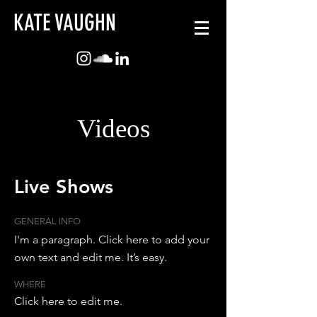
KATE VAUGHN
Videos
Live
Shows
GENERAL INFO
I'm a paragraph. Click here to add your
own text and edit me. It’s easy.
WHERE
Click here to edit me.