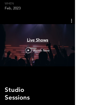
WHEN
Feb, 2023
Live Shows
Watch Now
Studio
Sessions