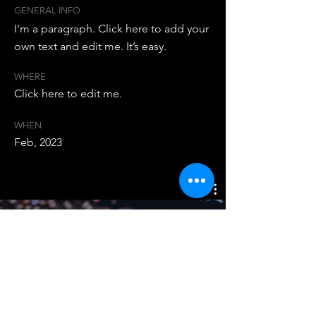
GENERAL INFO
I'm a paragraph. Click here to add your
own text and edit me. It’s easy.
WHERE
Click here to edit me.
WHEN
Feb, 2023
Studio Sessions
Watch Now